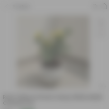
Product
Rose Yellow in 8 Inch Classy White Matki
Ceramic Pot