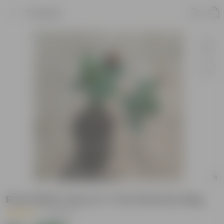
Product
Rose Multi Colour in 7 Inch Nursery Bag
|
2 Reviews