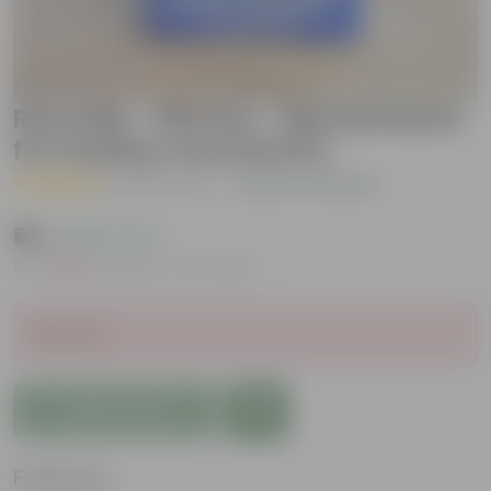
Rose Mix - 500 Gm - Special blend
for healthy rose blooms
( 22 Reviews )
|
Add Your Review
₹49
( 69% OFF )
MRP
₹159
Inclusive of all taxes
Sold Out
Add to Cart
Features