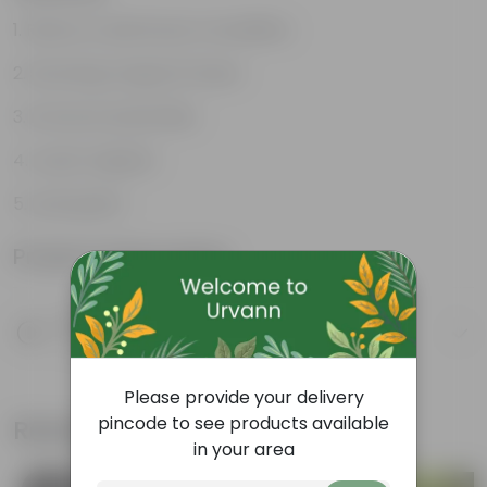
Rose is a well known moodlifter.
Stunning, fragrant flower
Attracts butterflies
Looks majestic
Lush green
Product Information
Product Description
Know your product
Please provide your delivery
pincode to see products available
Related Products
in your area
Bestseller