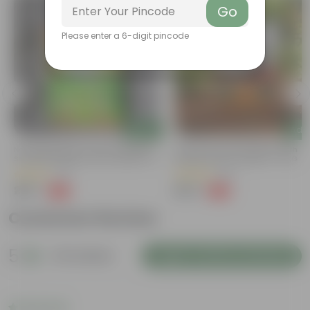
Go
Please enter a 6-digit pincode
Add
Add
Naturally Ready To Use Potting Mix
Grow Pure Soil Potting Mix With
Soil With Required Plant Minerals- 10
Required Plant Minerals - 10 KG
Kg
(41)
(86)
₹299
₹249
-73%
-45%
₹1,109
₹459
Customer Review
5
22 reviews
Login to Write a Review