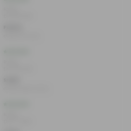
Rating
Dec 26, 2025
Pavitra
always the best
Rating
Dec 26, 2025
Srishti
always paisa vasool
Rating
Dec 17, 2025