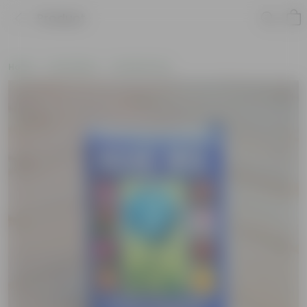
Product
Home
Soil & More
Soil Add-Ons