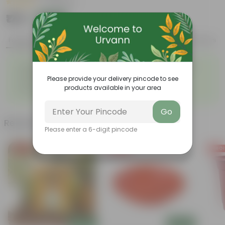
|
4 Reviews
₹179
Add
₹849
Features
Product Description
Reviews
◦
Rose is a well known
◦
Stunning, fragrant flower
moodlifter.
Please provide your delivery pincode to see
◦
◦
Attracts butterflies
Looks majestic
products available in your area
◦
Lush green
Go
Related Products
Please enter a 6-digit pincode
Free Gift
Free Gift
Free Gi
Add
Add