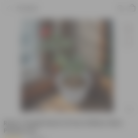
Product
Rose / Gulab Red in 8 Inch White Olive
Plastic Pot