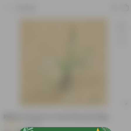
Product
Ribbon Grass in 4 Inch Nursery Bag
|
1 Review