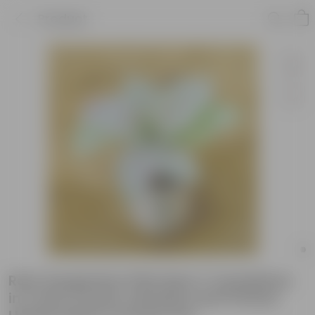
Product
Rare Syngonium Pink Spot / Candyfloss
in 4 Inch Creme Lahariya Leaf Printed