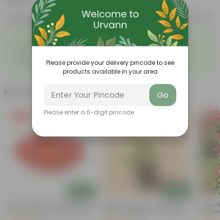
Features
Product Description
Reviews
◦
◦
Multi-stemmed
Feathery leaves
◦
◦
Air-purifiers
Used in landscaping
◦
Beginner-friendly
Please provide your delivery pincode to see
products available in your area
Related Products
Go
Please enter a 6-digit pincode
Free Gift
Free Gift
Free Gi
Add
Add
5 Inch Terracotta Red Premium
Lucky For Wealth - Jade Mini /
Periwin
Round Trays - To Keep Under
Elephant Bush In 4 Inch Nursery
Sadaba
The Pots
Bag
Inch Nu