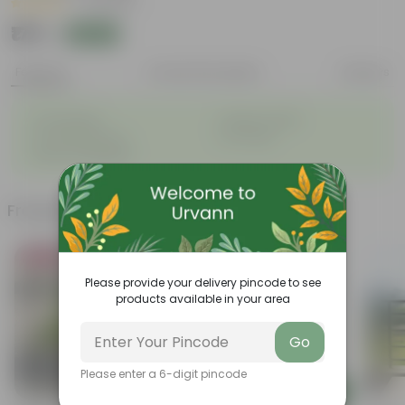
|
5 Reviews
₹179
Add
₹499
Features
Product Description
Reviews
◦
◦
Sacred plant
Queen of herbs
◦
◦
Low-Maintenance
Air-Purifier
◦
Natural adaptogen
Frequently bought together
Bestseller
Please provide your delivery pincode to see
products available in your area
Go
Please enter a 6-digit pincode
Add
Add