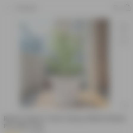
Product
Rama Tulsi in 7 Inch Classy White Plastic
Pot with Tray