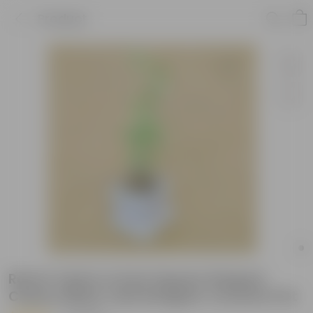
Product
Rama Tulsi in 4 Inch Square Shaped
Classy White Tulsi Designer Ceramic Pot