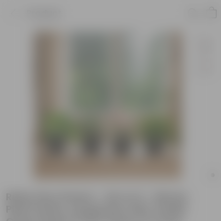
Product
Rainy Day Greens - Set of 4 - Money
Plant Green, Syngonium Pink, Snake