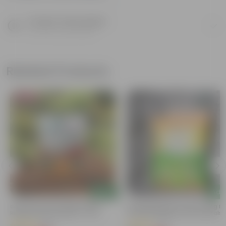
Product Description
Know your product
Related Products
Bestseller
Add
Add
Grow Pure Soil Potting Mix With
Naturally Ready To Use Potting Mi
Required Plant Minerals - 10 KG
Soil With Required Plant Minerals-
Kg
(86)
(41)