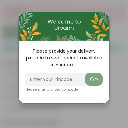
Sold Out
Add to Cart
Please order a minimum of 1 and a maximum of 100.
Please provide your delivery
pincode to see products available
Features
in your area
Packed with nutrients
Go
Organic fertilizer
Please enter a 6-digit pincode
Improves soil structure
Enhanced plant growth
Product Information