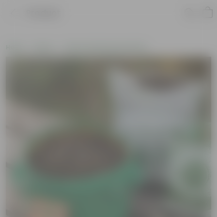
Product
Home
New In
New Gardening Essentials