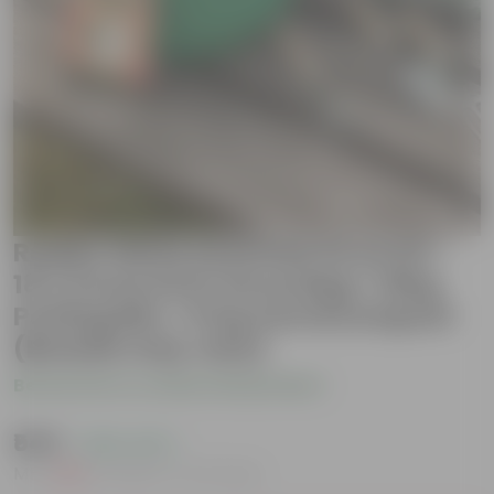
Radish White Essential Grow Kit -
18 X 9 Inch KIVO Grow Bag + 10Kg
Potting Mix + 5 Kg Vermicompost
(Brands may vary)
Be the first to review this product
₹549
( 45% OFF )
MRP
₹999
Inclusive of all taxes