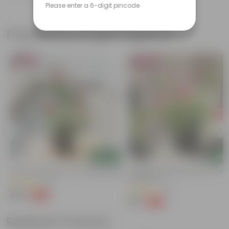
Please enter a 6-digit pincode
Frequently bought together
Bestseller
Bestseller
Add
Add
Button Rose Red In 5 Inch Nursery Bag
Portulaca Moss Rose Pink In 4 Inc
Nursery Pot
(95)
(74)
₹129
-66%
₹389
₹79
-70%
₹269
Related Products