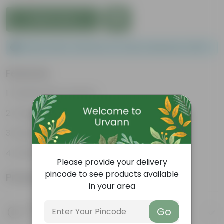
Add to Cart
Please order a minimum of 1 and a maximum of 100.
Features
Packed with nutrients
Organic fertilizer
Improves soil structure
Enhanced plant growth
Please provide your delivery
pincode to see products available
Product Information
in your area
Product Description
Go
Know your product