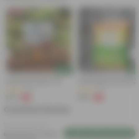
Bestseller
Add
Add
Grow Pure Soil Potting Mix With
Naturally Ready To Use Potting Mi
Required Plant Minerals - 10 KG
Soil With Required Plant Minerals-
Kg
(86)
(41)
₹249
₹299
-45%
-73%
₹459
₹1,109
Customer Review
Login to Write a Review
Be the first to review