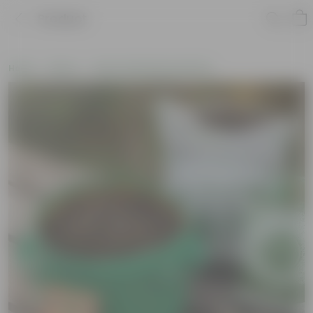
Product
Home
New In
New Gardening Essentials