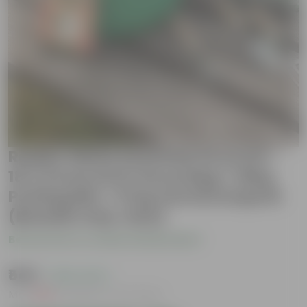
Radish White Essential Grow Kit -
18 X 9 Inch KIVO Grow Bag + 10Kg
Potting Mix + 5 Kg Vermicompost
(Brands may vary)
Be the first to review this product
₹549
( 45% OFF )
MRP
₹999
Inclusive of all taxes