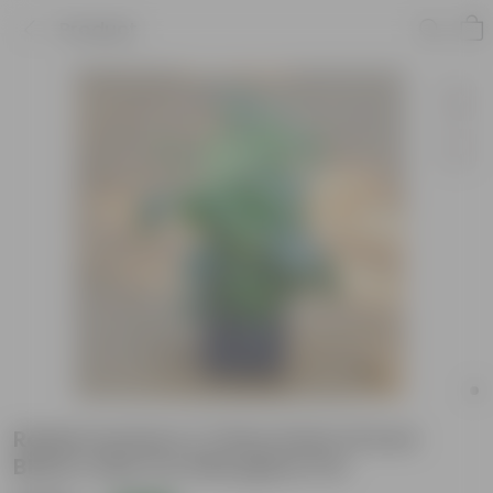
Product
Radermachera / China Doll in 8 inch
Black Cube Fox Fiberglass Pot