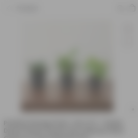
Product
Positive Energy Pack- Set of 3 - Snake
Dwarf Green, Peace Lily & Money Plant