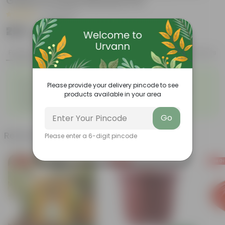
Green in 4 Inch Nursery Pot
|
17 Reviews
₹299
Add
₹999
Features
Product Description
Reviews
◦
◦
Low- Maintenance
Air Purifying Plant
Please provide your delivery pincode to see
◦
◦
Perennial Plant
Heart-shaped leaves
products available in your area
Considered to bring good
◦
fortune
Go
Related Products
Please enter a 6-digit pincode
Free Gift
Free Gift
Free Gi