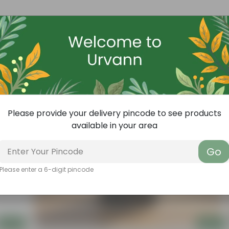
Free Gift
Please provide your delivery pincode to see products
available in your area
Go
Please enter a 6-digit pincode
Add
Add