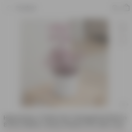
Product
Hypoestes / Polka Dot Variegated Pink in
8 Inch White Classy Plastic Pot with tray