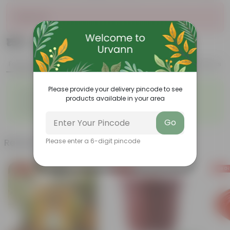
Sold Out
₹159
Add
₹629
Features
Product Description
Reviews
◦
◦
Please provide your delivery pincode to see
Vibrant Foliage
Low-light tolerance
products available in your area
◦
◦
Easy Care
Air-Puritication
◦
Versatile
Go
Related Products
Please enter a 6-digit pincode
Free Gift
Free Gift
Free Gi