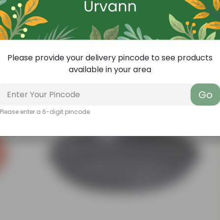
Please provide your delivery pincode to see products
available in your area
Free Gift
Go
Please enter a 6-digit pincode