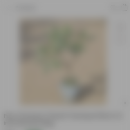
Product
Pixy Champa / Dwarf Champa Pink in 12
inch Nursery Bag