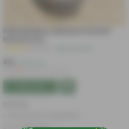
Philodendron Selloum in 8 Inch
Nursery Pot
( 1 Review )
|
Add Your Review
₹269
( 63% OFF )
MRP
₹729
Inclusive of all taxes
Add to Cart
Features
Attractive heart-shaped leaves
Low-maintenance