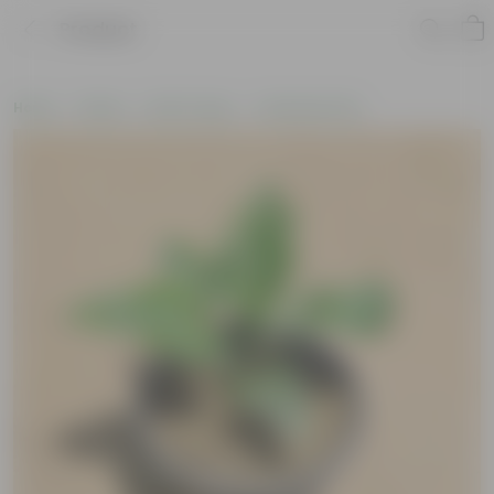
Product
Home
Plants
By Pot Type
In Nursery Pots