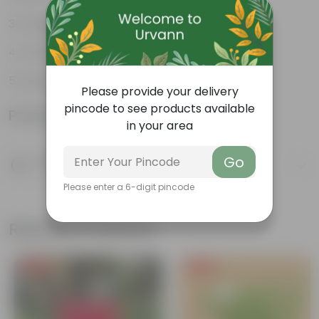
Excellent air purifier
Grow well on trellises
Easy propagation
Please provide your delivery
pincode to see products available
Product Information
in your area
Product Description
Go
Know your product
Please enter a 6-digit pincode
Related Products
Free Gift
Free Gift