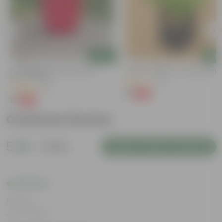
Add
Add
3 Inch Ruby Red Elora Premium
Kulfa / Purslane In 4 Inch Nursery
Plastic Planter
(14)
(75)
₹1
-98%
₹99
₹1
-96%
₹29
Customer Review
5
1 review
Login to Write a Review
Rating
Jun 5, 2024