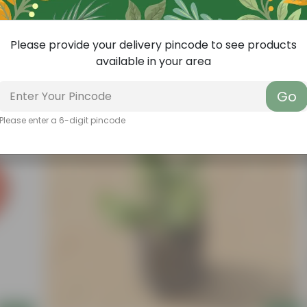
Please provide your delivery pincode to see products
available in your area
Free Gift
Go
Please enter a 6-digit pincode