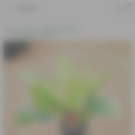
Product
Home
Plants
Plants of the Month
Environment Day Plants