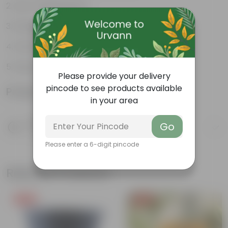
Low-maintenance
Excellent air purifier
Grow well on trellises
Easy propagation
Please provide your delivery
pincode to see products available
Product Information
in your area
Product Description
Go
Know your product
Please enter a 6-digit pincode
Related Products
Free Gift
Free Gift