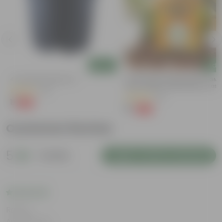
Add
Add
4 Inch Black Nursery Pot
Chilli / Mirchi Jawala Seeds - GM
Free | Excellent Germination | Easy
(61)
Grow | Disease Resistance
(31)
₹1
-88%
₹9
₹1
-99%
₹125
Customer Review
5
1 review
Login to Write a Review
Rating
Aug 19, 2024