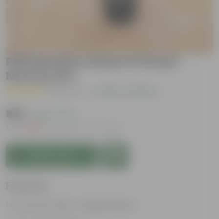
Philodendron Green in 12 Inch
Nursery Pot
( 1 Review )
|
Add Your Review
₹999
( 62% OFF )
MRP
₹2,699
Inclusive of all taxes
Add to Cart
Features
Attractive heart-shaped leaves