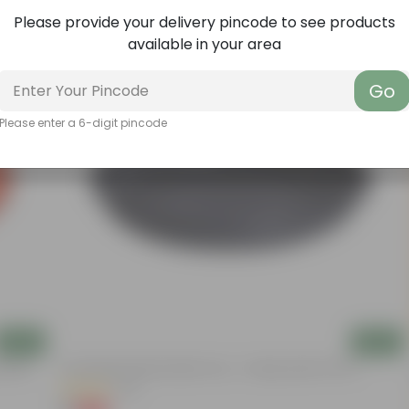
Please provide your delivery pincode to see products
Free Gift
available in your area
Go
Please enter a 6-digit pincode
Add
Add
 Under
6 Inch Black Premium Black Tray - To Keep Under The Pot
(54)