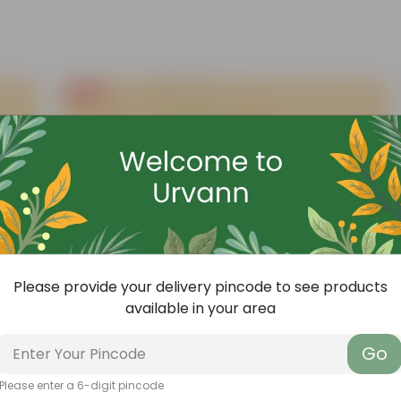
Free Gift
Please provide your delivery pincode to see products
available in your area
Go
Please enter a 6-digit pincode