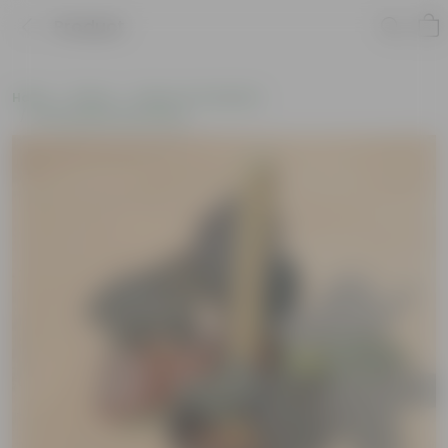
Product
Home
Plants
Plants of the Month
Environment Day Plants