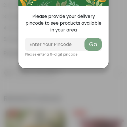
Low-maintenance
Please provide your delivery
Excellent air purifier
pincode to see products available
Grow well on trellises
in your area
Easy propagation
Go
Product Information
Please enter a 6-digit pincode
Product Description
Know your product
Related Products
Free Gift
Free Gift