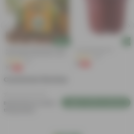
Add
Add
Bitter Gourd / Karela Seeds - GMO
4 Inch Red Nursery Pot
Free | Excellent Germination | Easy To
(48)
Grow | Disease Resistance
(29)
₹1
-90%
₹11
₹1
-99%
₹100
Customer Review
Login to Write a Review
Be the first to review
this product