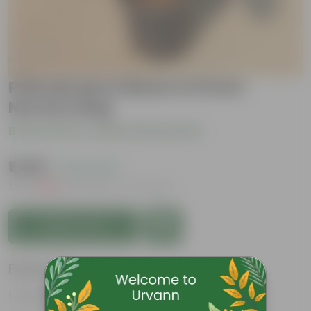
Philodendron Black In 8 Inch
Nursery Bag
Be the first to review this product
₹1,499
( 42% OFF )
MRP
₹2,629
Inclusive of all taxes
Add to Cart
Features
Attractive heart-shaped leaves