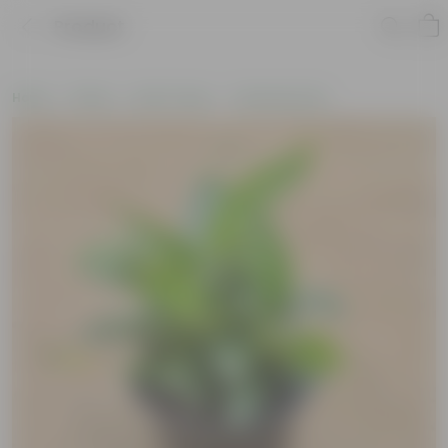
Product
Home
Plants
By Pot Type
In Nursery Pots