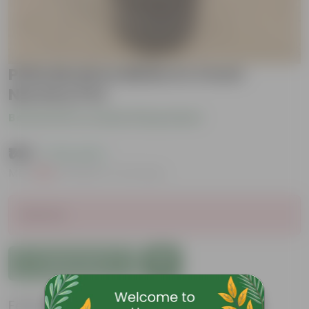
Philodendron Birkin in 4 Inch
Nursery Pot
Be the first to review this product
₹149
( 73% OFF )
MRP
₹569
Inclusive of all taxes
Sold Out
Add to Cart
Features