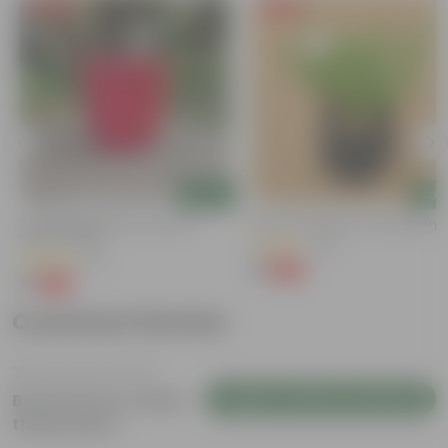
Free Gift
Free Gift
Add
Add
3 Inch Ruby Red Elora Premium
Kulfa / Purslane In 4 Inch Nursery
Plastic Planter
(23)
(75)
₹1
-98%
₹99
₹1
-96%
₹29
Customer Review
Login to Write a Review
Be the first to review
this product