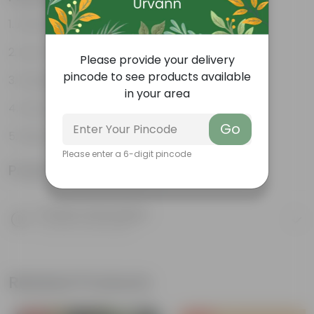
Attractive heart-shaped leaves
Low-maintenance
Please provide your delivery
pincode to see products available
Excellent air purifier
in your area
Grow well on trellises
Go
Easy propagation
Please enter a 6-digit pincode
Product Information
Product Description
Know your product
Related Products