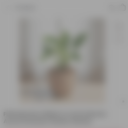
Product
Philodendron Birkin in 4 Inch Mocha
Avora Premium Plastic Planter