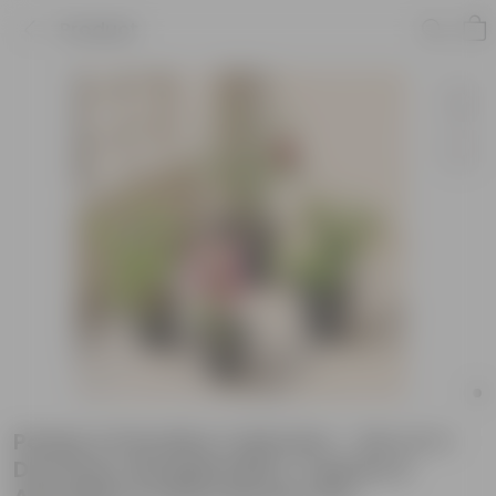
Product
Petals & Paradise Collection - Set of 4 -
Desi Rose, Bougainvillea, Cuphea &