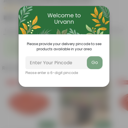
Aparajita in 5 Inch Nursery Pot
|
3 Reviews
₹499
Add
₹1,999
Features
Product Description
Reviews
◦
◦
Please provide your delivery pincode to see
Low- Maintenance
Full of Colours
products available in your area
◦
Lasting Blooms
Go
Related Products
Please enter a 6-digit pincode
Free Gift
Free Gift
Free Gi
Add
Add