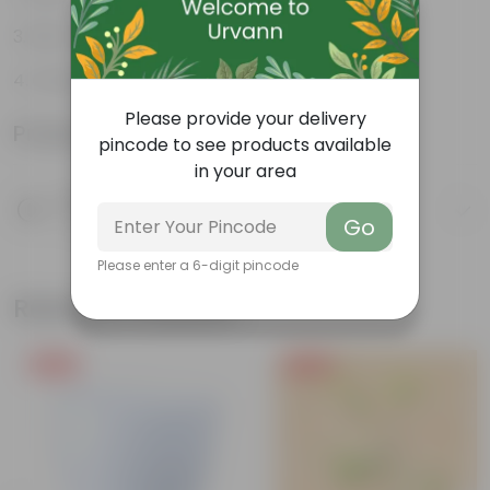
Pet-friendly
Ornamental
Please provide your delivery
Product Information
pincode to see products available
in your area
Product Description
Know your product
Go
Please enter a 6-digit pincode
Related Products
Free Gift
Free Gift