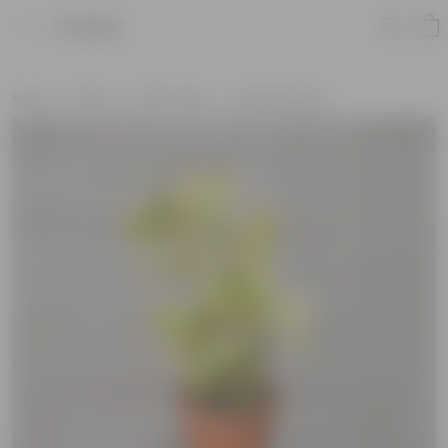
Product
Home
Plants
By Pot Type
In Nursery Pots