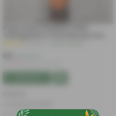
Peperomia / Radiator Plant
Variegated in 4 Inch Nursery Pot
( 1 Review )
|
Add Your Review
₹269
( 63% OFF )
MRP
₹729
Inclusive of all taxes
Add to Cart
Features
Striking, diverse foliage
Low-maintenance