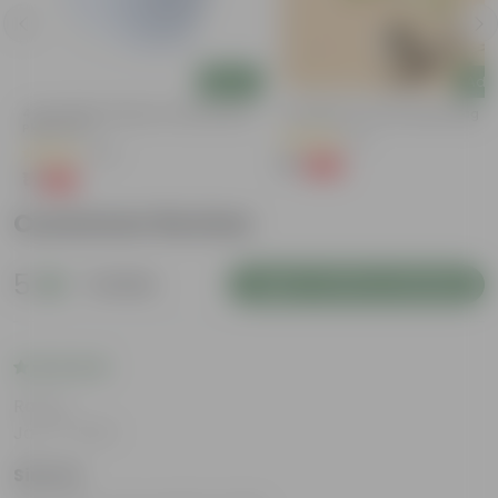
Add
Add
4 Inch White Premium Orchid Round
Putranjiva In 3 Inch Nursery Bag
Plastic Pot
(3)
(43)
₹1
-99%
₹299
₹1
-94%
₹18
Customer Review
5
1 review
Login to Write a Review
Rating
Jan 17, 2025
Simran