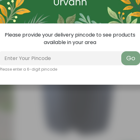
Please provide your delivery pincode to see products
available in your area
Free Gift
Go
Please enter a 6-digit pincode