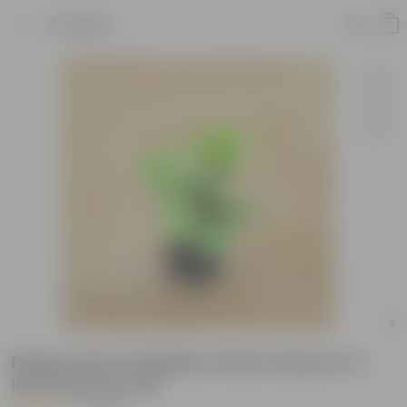
Product
Peperomia / Radiator Plant Green in 4
Inch Nursery Pot