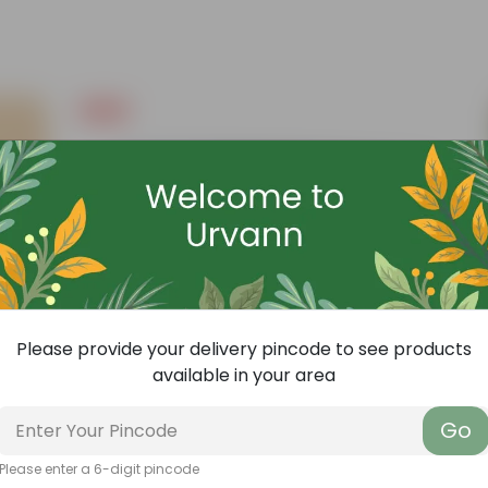
Free Gift
Please provide your delivery pincode to see products
available in your area
Go
Please enter a 6-digit pincode