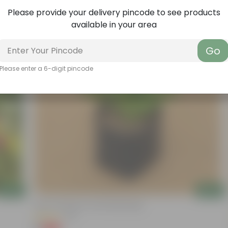
Please provide your delivery pincode to see products
Free Gift
available in your area
Go
Please enter a 6-digit pincode
Add
Add
Kulfa / Purslane In 4 Inch Nursery Bag
(23)