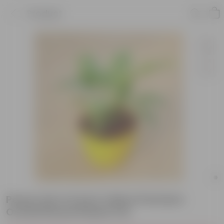
Product
Peace Lily in 6 Inch Yellow Premium
Orchid Round Plastic Pot