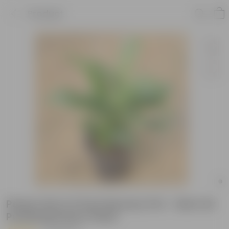
Product
Peace Lily in 5 Inch Nursery Pot - Best Air
Purifying Indoor Plant