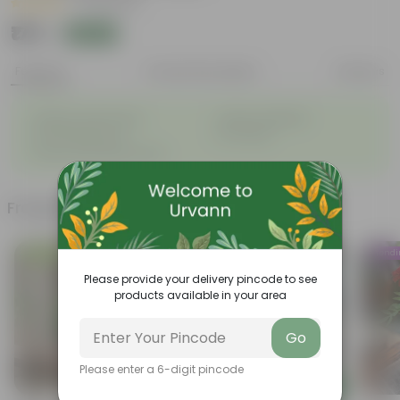
|
24 Reviews
₹179
Add
₹479
Features
Product Description
Reviews
◦
◦
Elegant, white flowers
Highly adaptable
◦
◦
Low-Maintenance
Air-Purifier
◦
Glossy, dark green leaves
Frequently bought together
Low Maintenance
Trend
Please provide your delivery pincode to see
products available in your area
Go
Please enter a 6-digit pincode
Add
Add