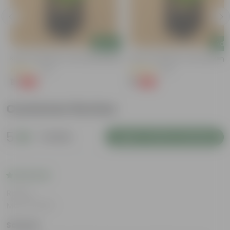
Add
Add
Kulfa / Purslane In 4 Inch Nursery Bag
Kulfa / Purslane In 4 Inch Nursery
(14)
(23)
₹1
₹1
-98%
-98%
₹99
₹99
Customer Review
5
1 review
Login to Write a Review
Rating
Mar 31, 2025
Sameer