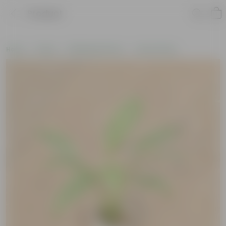
Product
Home
Plants
Wellbeing Plants
Vastu Plants