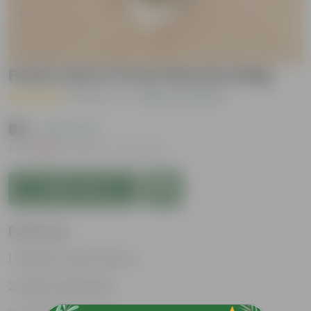
Peace Lily in 5 Inch Nursery Bag
( 1 Review )
|
Add Your Review
₹99
( 72% OFF )
MRP
₹359
Inclusive of all taxes
Add to Cart
Features
Elegant, white flowers
Highly adaptable