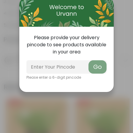
Low-Maintenance
Air-Purifier
Glossy, dark green leaves
Please provide your delivery
Product Information
pincode to see products available
in your area
Product Description
Know your product
Go
Please enter a 6-digit pincode
Related Products
Free Gift
Free Gift