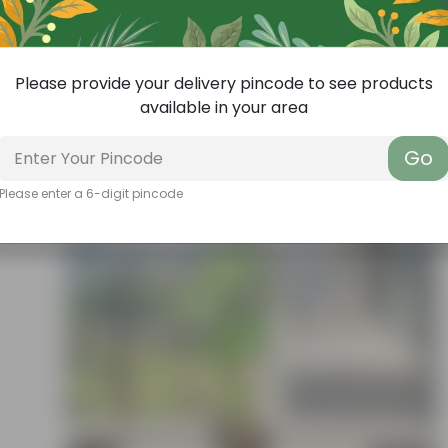
Please provide your delivery pincode to see products
available in your area
Free Gift
Go
Please enter a 6-digit pincode