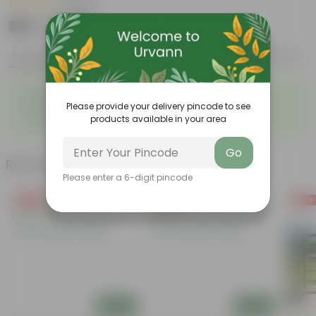
|
1 Review
₹189
Add
₹459
Features
Product Description
Reviews
◦
◦
Elegant, white flowers
Highly adaptable
◦
◦
Please provide your delivery pincode to see
Low-Maintenance
Air-Purifier
◦
products available in your area
Glossy, dark green leaves
Go
Related Products
Please enter a 6-digit pincode
Free Gift
Free Gift
Free Gi
Add
Add