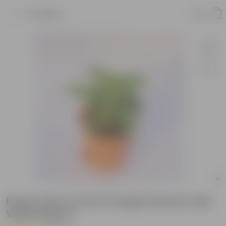
Product
Peace Lily in 4 Inch Orange Florence Self
Watering Pot