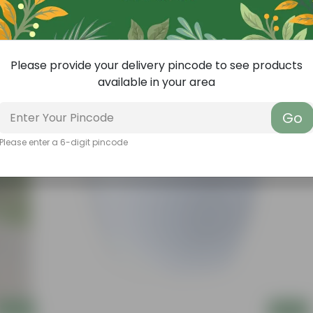
Please provide your delivery pincode to see products
Free Gift
available in your area
Go
Please enter a 6-digit pincode
Add
Add