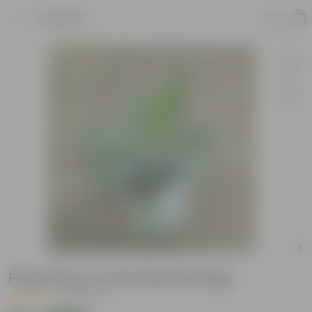
Product
Peace Lily in 4 Inch Nursery Bag
|
2 Reviews