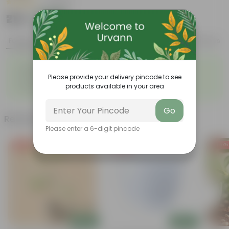
|
1 Review
₹219
Add
₹589
Features
Product Description
Reviews
◦
◦
Elegant, white flowers
Highly adaptable
◦
◦
Please provide your delivery pincode to see
Low-Maintenance
Air-Purifier
◦
products available in your area
Glossy, dark green leaves
Go
Related Products
Please enter a 6-digit pincode
Free Gift
Free Gift
Free Gi
Add
Add