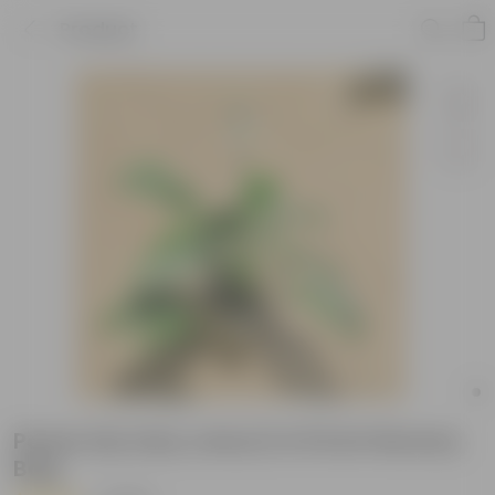
Product
Peace Lily (any colour) in 8 Inch Nursery
Bag