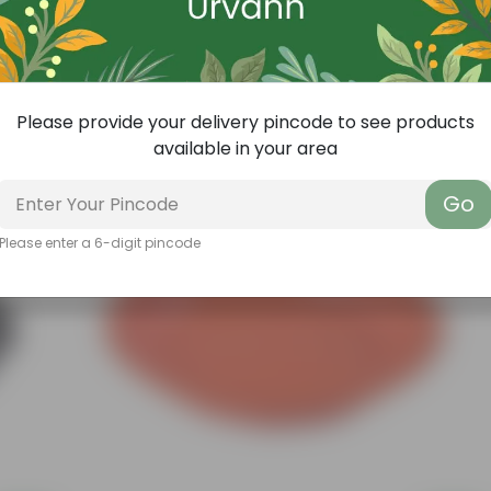
Please provide your delivery pincode to see products
available in your area
Free Gift
Go
Please enter a 6-digit pincode