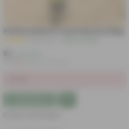
Pattarchatta in 4 Inch Nursery Bag
( 42 Reviews )
|
Add Your Review
₹35
( 76% OFF )
MRP
₹149
Inclusive of all taxes
Sold Out
Add to Cart
Product Information