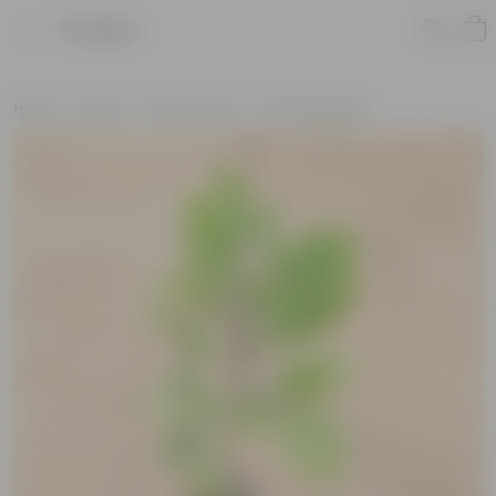
Product
Home
Plants
By Pot Type
In Nursery Bags