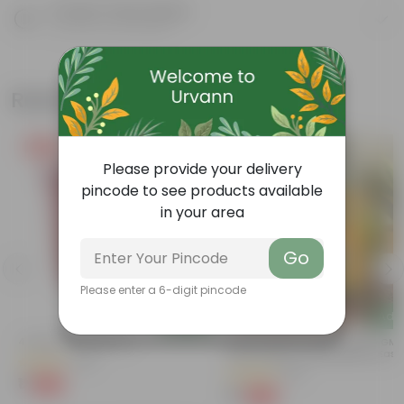
Product Description
Know your product
Related Products
Free Gift
Free Gift
Please provide your delivery
pincode to see products available
in your area
Go
Please enter a 6-digit pincode
Add
Add
4 Inch Red Nursery Pot
Bitter Gourd / Karela Seeds - GM
Free | Excellent Germination | Easy
(48)
Grow | Disease Resistance
(29)
₹1
-90%
₹11
₹1
-99%
₹100