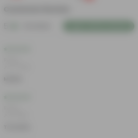
Customer Review
5
42 reviews
Login to Write a Review
Rating
Jul 17, 2026
Medha
Rating
Jul 8, 2026
Tanushka