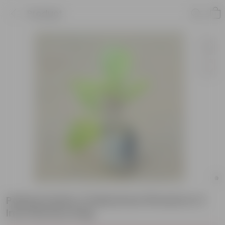
Product
Patharchatta / Kalanchoe Pinnata in 3
Inch Nursery bag