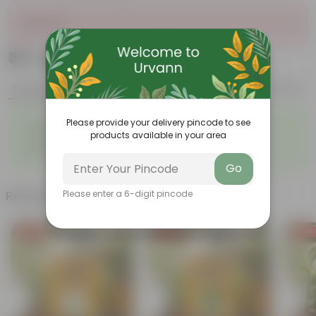
Sold Out
₹35
Add
₹149
Features
Product Description
Reviews
◦
◦
Please provide your delivery pincode to see
Fleshy leaves
Resilient plant
products available in your area
◦
◦
Vibrant foliage
Red flowers
◦
Easy to propagate
Go
Related Products
Please enter a 6-digit pincode
Free Gift
Free Gift
Free Gi