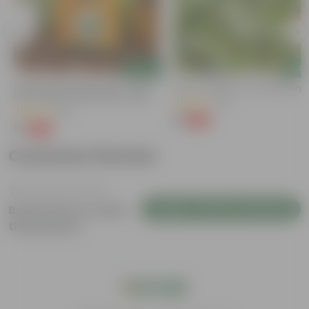
Add
Add
Bitter Gourd / Karela Seeds - GMO
Kulfa / Purslane In 4 Inch Nursery
Free | Excellent Germination | Easy To
(16)
Grow | Disease Resistance
(29)
₹1
-98%
₹99
₹1
-99%
₹100
Customer Review
Login to Write a Review
Be the first to review
this product