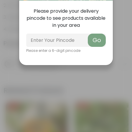
Ornamental
Please provide your delivery
Used in landscaping
pincode to see products available
in your area
Aerial roots
Go
Product Information
Please enter a 6-digit pincode
Product Description
Know your product
Related Products
Free Gift
Free Gift