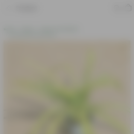
Product
Home
Plants
Plants of the Month
Environment Day Plants