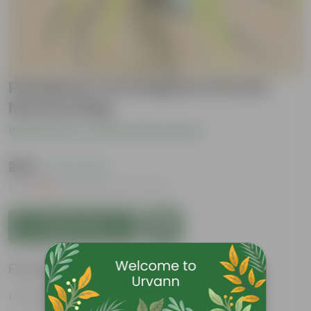
Pandanus / Screwpine in 8 Inch
Nursery Bag
Be the first to review this product
₹299
( 73% OFF )
MRP
₹1,139
Inclusive of all taxes
Add to Cart
Features
Sword-shaped leaves