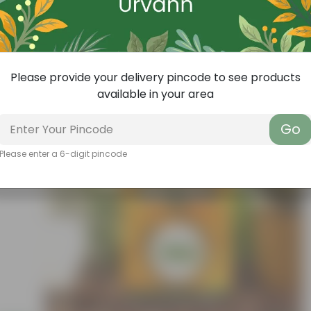
Please provide your delivery pincode to see products
available in your area
Free Gift
Go
Please enter a 6-digit pincode