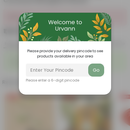
Convessa Fiberglass Planter
Sold Out
₹1,529
Add
₹5,659
Features
Product Description
Reviews
Please provide your delivery pincode to see
products available in your area
◦
◦
Air-Purifier
Heart-shaped leaves
◦
◦
Climbing habit
Low-Maintenance
Go
Please enter a 6-digit pincode
Related Products
Free Gift
Free Gift
Free Gi