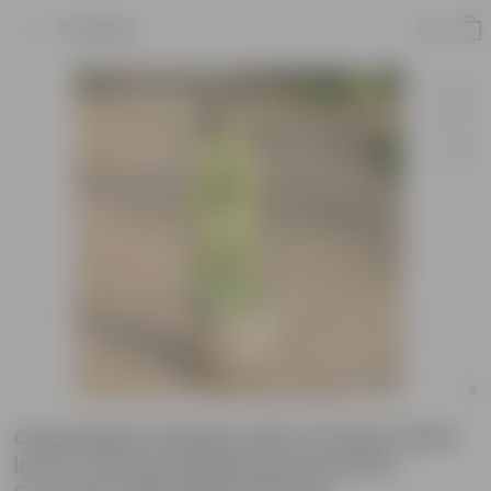
Product
Oxycardium Golden with 2 Ft Moss Stick
in 10 X 10 Inch Sandstone Premium