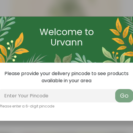
Add
Please provide your delivery pincode to see products
Ashoka Holy Tree (~ 4-5 Ft) In 5 Inch Nursery Bag
available in your area
(3)
₹299
-52%
₹629
Go
Please enter a 6-digit pincode