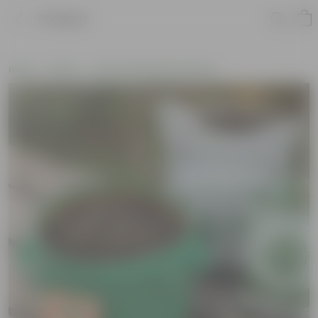
Product
Home
New In
New Gardening Essentials