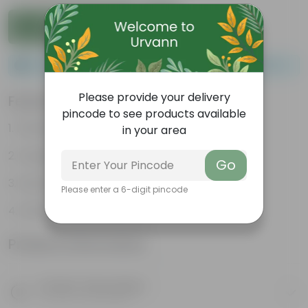
Add to Cart
Please order a minimum of 1 and a maximum of 100.
Please provide your delivery
Features
pincode to see products available
Packed with nutrients
in your area
Organic fertilizer
Go
Improves soil structure
Please enter a 6-digit pincode
Enhanced plant growth
Product Information
Product Description
Know your product