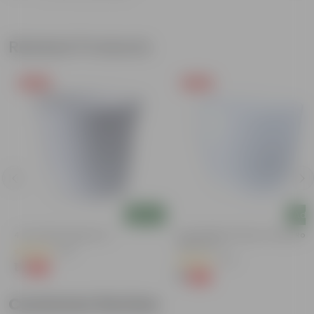
Related Products
Free Gift
Free Gift
Add
Add
4 Inch White Nursery Pot
4 Inch White Premium Orchid Rou
Plastic Pot
(95)
(30)
₹1
-93%
₹16
₹1
-94%
₹18
Customer Review