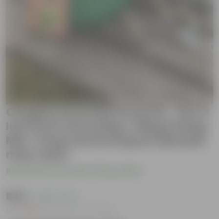
Oregano Essential Grow Kit - 18 X 9
Inch KIVO Grow Bag + 10Kg Potting
Mix + 5 Kg Vermicompost (Brands
may vary)
Be the first to review this product
₹549
( 45% OFF )
MRP
₹999
Inclusive of all taxes