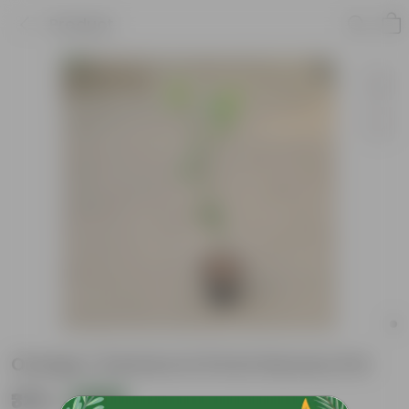
Product
Orange / Santara In 8 Inch Nursery Pot
₹339
Add
₹1,189