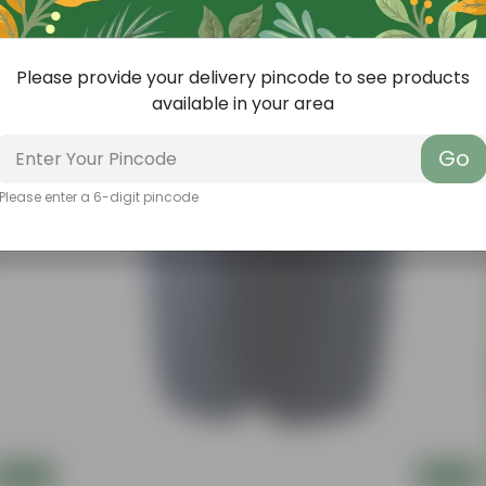
Please provide your delivery pincode to see products
available in your area
Free Gift
Go
Please enter a 6-digit pincode
Add
Add